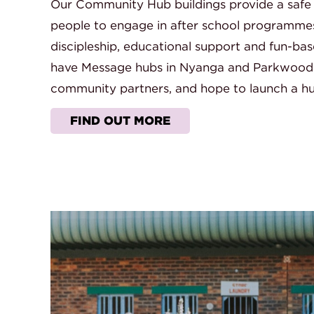
Our Community Hub buildings provide a safe
people to engage in after school programmes in
discipleship, educational support and fun-bas
have Message hubs in Nyanga and Parkwood
community partners, and hope to launch a hu
FIND OUT MORE