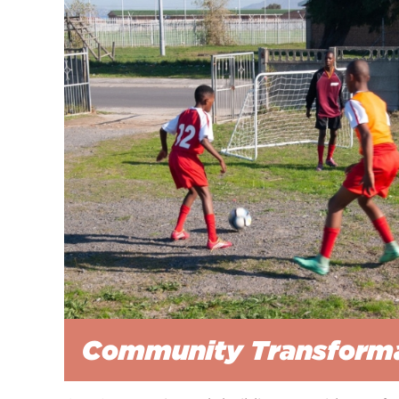
Community Transform