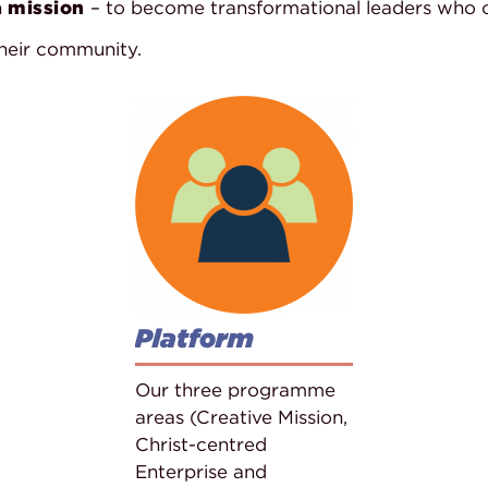
n
mission
– to become transformational leaders who ca
their community.
Platform
Our three programme
areas (Creative Mission,
Christ-centred
Enterprise and