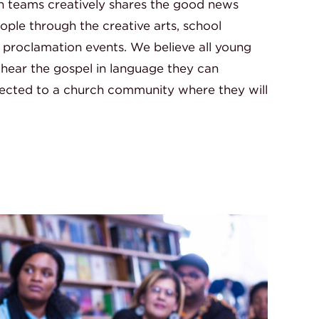
n teams creatively shares the good news
ple through the creative arts, school
roclamation events. We believe all young
 hear the gospel in language they can
ected to a church community where they will