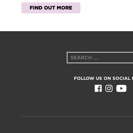
FIND OUT MORE
Search
for:
FOLLOW US ON SOCIAL 