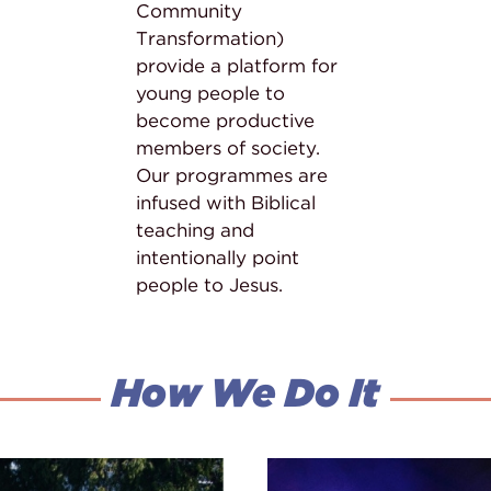
Community
Transformation)
provide a platform for
young people to
become productive
members of society.
Our programmes are
infused with Biblical
teaching and
intentionally point
people to Jesus.
How We Do It