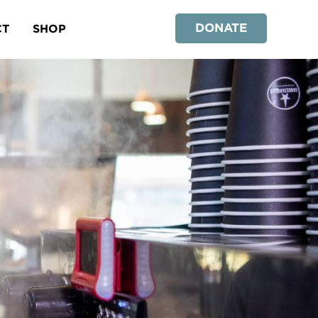
DONATE
CT
SHOP