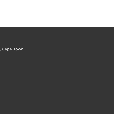
, Cape Town