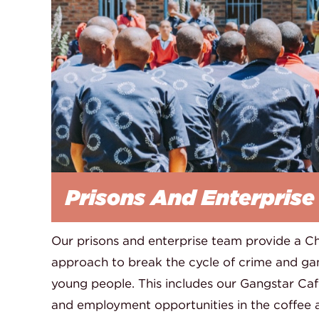
Prisons And Enterprise
Our prisons and enterprise team provide a Chr
approach to break the cycle of crime and g
young people. This includes our Gangstar Cafe
and employment opportunities in the coffee an