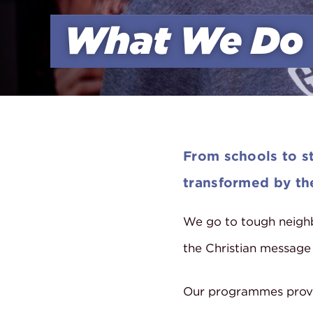
What We Do
From schools to st
transformed by the
We go to tough neighb
the Christian message
Our programmes prov