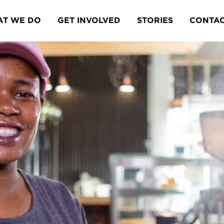
T WE DO
GET INVOLVED
STORIES
CONTA