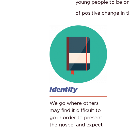
young people to be o
of positive change in 
Identify
We go where others
may find it difficult to
go in order to present
the gospel and expect