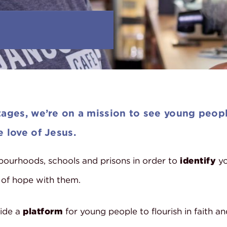
ages, we’re on a mission to see young peopl
 love of Jesus.
ourhoods, schools and prisons in order to
identify
yo
 of hope with them.
ide a
platform
for young people to flourish in faith an