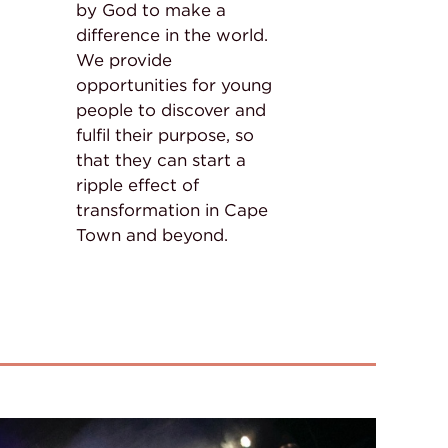
by God to make a
difference in the world.
We provide
opportunities for young
people to discover and
fulfil their purpose, so
that they can start a
ripple effect of
transformation in Cape
Town and beyond.