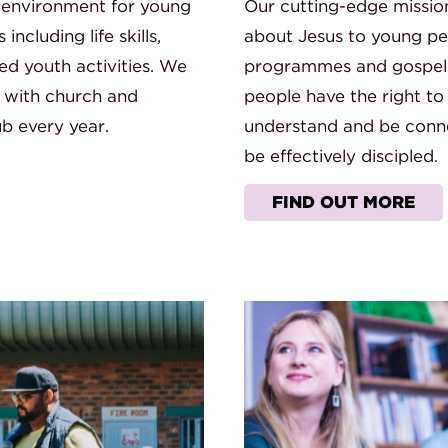
 environment for young
Our cutting-edge missio
cluding life skills,
about Jesus to young peo
ed youth activities. We
programmes and gospel p
 with church and
people have the right to
b every year.
understand and be conn
be effectively discipled.
FIND OUT MORE