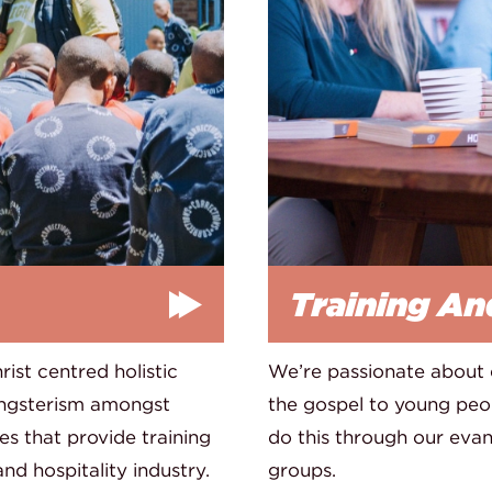
Training An
ist centred holistic
We’re passionate about
angsterism amongst
the gospel to young peop
s that provide training
do this through our ev
d hospitality industry.
groups.