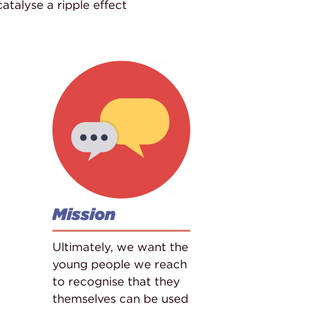
talyse a ripple effect
Mission
Ultimately, we want the
young people we reach
to recognise that they
themselves can be used