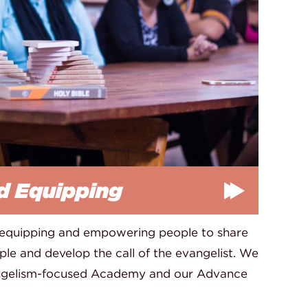
d Equipping
 equipping and empowering people to share
le and develop the call of the evangelist. We
angelism-focused Academy and our Advance