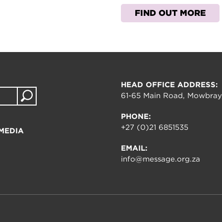
FIND OUT MORE
HEAD OFFICE ADDRESS:
61-65 Main Road, Mowbray
PHONE:
+27 (0)21 6851535
MEDIA
EMAIL:
info@message.org.za