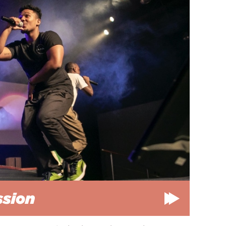
ssion