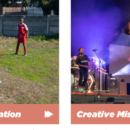
ation
Creative Mi