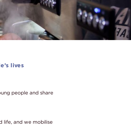
e’s lives
ung people and share
d life, and we mobilise