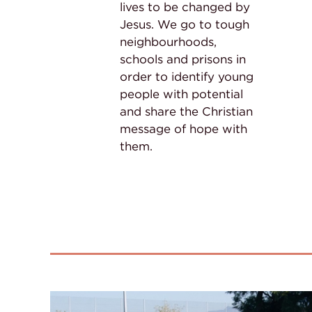
lives to be changed by
Jesus. We go to tough
neighbourhoods,
schools and prisons in
order to identify young
people with potential
and share the Christian
message of hope with
them.