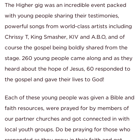
The Higher gig was an incredible event packed
with young people sharing their testimonies,
powerful songs from world-class artists including
Chrissy T, King Smasher, KIV and A.B.O, and of
course the gospel being boldly shared from the
stage. 260 young people came along and as they
heard about the hope of Jesus, 60 responded to
the gospel and gave their lives to God!
Each of these young people was given a Bible and
faith resources, were prayed for by members of
our partner churches and got connected in with
local youth groups. Do be praying for those who