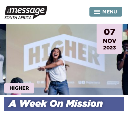
Skip
to
MENU
content
07
NOV
2023
HIGHER
A Week On Mission