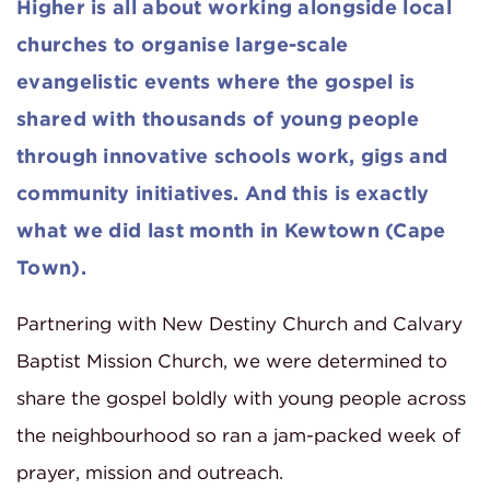
Higher is all about working alongside local
churches to organise large-scale
evangelistic events where the gospel is
shared with thousands of young people
through innovative schools work, gigs and
community initiatives. And this is exactly
what we did last month in Kewtown (Cape
Town).
Partnering with New Destiny Church and Calvary
Baptist Mission Church, we were determined to
share the gospel boldly with young people across
the neighbourhood so ran a jam-packed week of
prayer, mission and outreach.