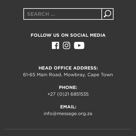
Search
for:
FOLLOW US ON SOCIAL MEDIA
HEAD OFFICE ADDRESS:
61-65 Main Road, Mowbray, Cape Town
PHONE:
+27 (0)21 6851535
EMAIL:
info@message.org.za