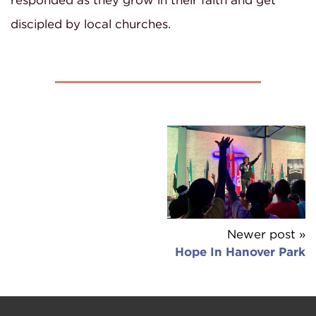
responded as they grow in their faith and get
discipled by local churches.
Newer post »
Hope In Hanover Park