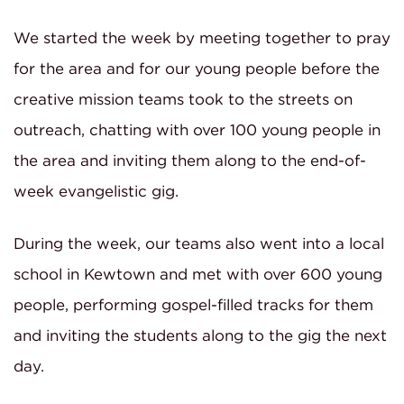
We started the week by meeting together to pray
for the area and for our young people before the
creative mission teams took to the streets on
outreach, chatting with over 100 young people in
the area and inviting them along to the end-of-
week evangelistic gig.
During the week, our teams also went into a local
school in Kewtown and met with over 600 young
people, performing gospel-filled tracks for them
and inviting the students along to the gig the next
day.