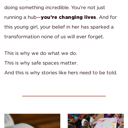
doing something incredible. You’re not just
running a hub—
you’re changing lives
. And for
this young girl, your belief in her has sparked a
transformation none of us will ever forget.
This is why we do what we do.
This is why safe spaces matter.
And this is why stories like hers need to be told.