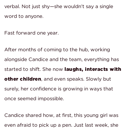
verbal. Not just shy—she wouldn’t say a single
word to anyone.
Fast forward one year.
After months of coming to the hub, working
alongside Candice and the team, everything has
started to shift. She now
laughs, interacts with
other children
, and even speaks. Slowly but
surely, her confidence is growing in ways that
once seemed impossible.
Candice shared how, at first, this young girl was
even afraid to pick up a pen. Just last week, she