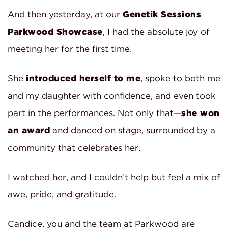
And then yesterday, at our
Genetik Sessions
Parkwood Showcase
, I had the absolute joy of
meeting her for the first time.
She
introduced herself to me
, spoke to both me
and my daughter with confidence, and even took
part in the performances. Not only that—
she won
an award
and danced on stage, surrounded by a
community that celebrates her.
I watched her, and I couldn’t help but feel a mix of
awe, pride, and gratitude.
Candice, you and the team at Parkwood are