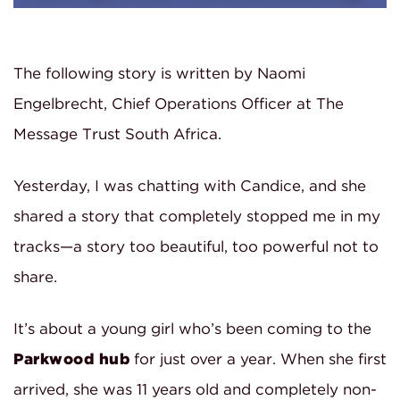
The following story is written by Naomi
Engelbrecht, Chief Operations Officer at The
Message Trust South Africa.
Yesterday, I was chatting with Candice, and she
shared a story that completely stopped me in my
tracks—a story too beautiful, too powerful not to
share.
It’s about a young girl who’s been coming to the
Parkwood hub
for just over a year. When she first
arrived, she was 11 years old and completely non-