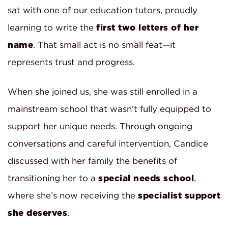
sat with one of our education tutors, proudly
learning to write the
first two letters of her
name
. That small act is no small feat—it
represents trust and progress.
When she joined us, she was still enrolled in a
mainstream school that wasn’t fully equipped to
support her unique needs. Through ongoing
conversations and careful intervention, Candice
discussed with her family the benefits of
transitioning her to a
special needs school
,
where she’s now receiving the
specialist support
she deserves
.