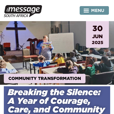
Skip
to
MENU
content
30
JUN
2025
COMMUNITY TRANSFORMATION
Breaking the Silence:
A Year of Courage,
Care, and Community