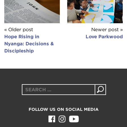
« Older post
Newer post »
Hope Rising in
Love Parkwood
Nyanga: Decisions &
Discipleship
Search
for:
FOLLOW US ON SOCIAL MEDIA