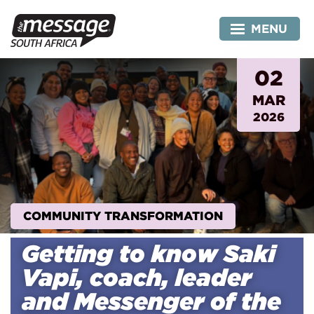
Skip
to
MENU
content
02
MAR
2026
COMMUNITY TRANSFORMATION
Getting to know Saki
Vapi, coach, leader
and Messenger of the