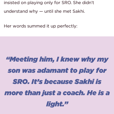
insisted on playing only for SRO. She didn’t
understand why — until she met Sakhi.
Her words summed it up perfectly:
“Meeting him, I knew why my
son was adamant to play for
SRO. It’s because Sakhi is
more than just a coach. He is a
light.”