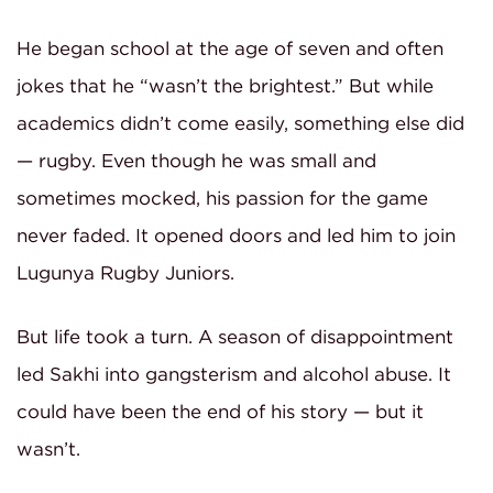
He began school at the age of seven and often
jokes that he “wasn’t the brightest.” But while
academics didn’t come easily, something else did
— rugby. Even though he was small and
sometimes mocked, his passion for the game
never faded. It opened doors and led him to join
Lugunya Rugby Juniors.
But life took a turn. A season of disappointment
led Sakhi into gangsterism and alcohol abuse. It
could have been the end of his story — but it
wasn’t.