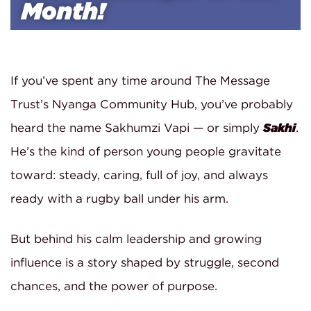
Month!
If you’ve spent any time around The Message
Trust’s Nyanga Community Hub, you’ve probably
heard the name Sakhumzi Vapi — or simply
Sakhi
.
He’s the kind of person young people gravitate
toward: steady, caring, full of joy, and always
ready with a rugby ball under his arm.
But behind his calm leadership and growing
influence is a story shaped by struggle, second
chances, and the power of purpose.