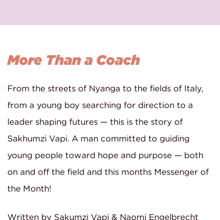
More Than a Coach
From the streets of Nyanga to the fields of Italy,
from a young boy searching for direction to a
leader shaping futures — this is the story of
Sakhumzi Vapi. A man committed to guiding
young people toward hope and purpose — both
on and off the field and this months Messenger of
the Month!
Written by Sakumzi Vapi & Naomi Engelbrecht