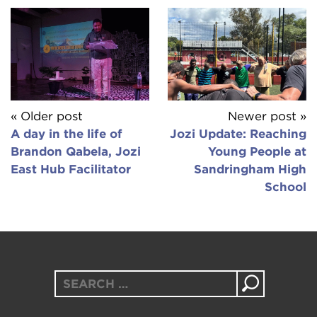
« Older post
Newer post »
A day in the life of
Jozi Update: Reaching
Brandon Qabela, Jozi
Young People at
East Hub Facilitator
Sandringham High
School
Search
for: