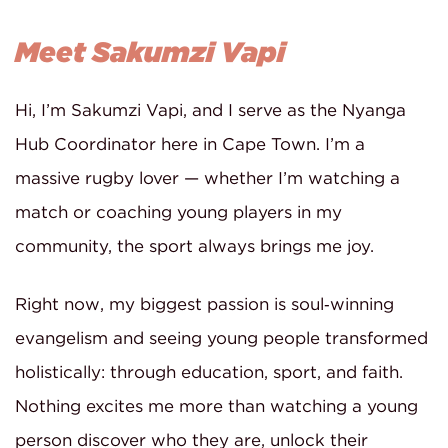
Meet Sakumzi Vapi
Hi, I’m Sakumzi Vapi, and I serve as the Nyanga
Hub Coordinator here in Cape Town. I’m a
massive rugby lover — whether I’m watching a
match or coaching young players in my
community, the sport always brings me joy.
Right now, my biggest passion is soul‑winning
evangelism and seeing young people transformed
holistically: through education, sport, and faith.
Nothing excites me more than watching a young
person discover who they are, unlock their