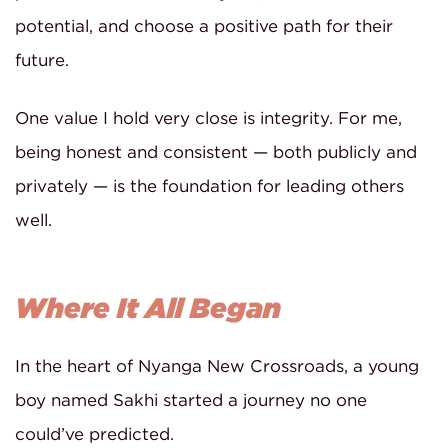
potential, and choose a positive path for their
future.
One value I hold very close is integrity. For me,
being honest and consistent — both publicly and
privately — is the foundation for leading others
well.
Where It All Began
In the heart of Nyanga New Crossroads, a young
boy named Sakhi started a journey no one
could’ve predicted.