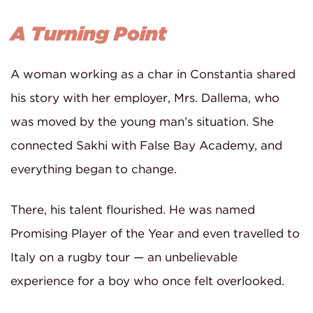
A Turning Point
A woman working as a char in Constantia shared
his story with her employer, Mrs. Dallema, who
was moved by the young man’s situation. She
connected Sakhi with False Bay Academy, and
everything began to change.
There, his talent flourished. He was named
Promising Player of the Year and even travelled to
Italy on a rugby tour — an unbelievable
experience for a boy who once felt overlooked.