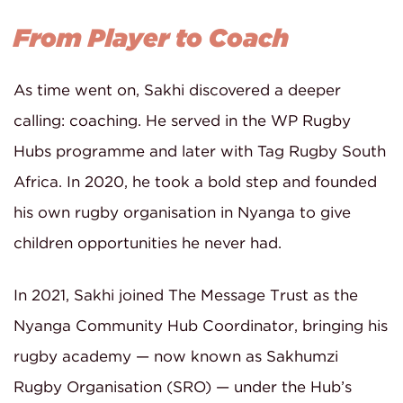
From Player to Coach
As time went on, Sakhi discovered a deeper
calling: coaching. He served in the WP Rugby
Hubs programme and later with Tag Rugby South
Africa. In 2020, he took a bold step and founded
his own rugby organisation in Nyanga to give
children opportunities he never had.
In 2021, Sakhi joined The Message Trust as the
Nyanga Community Hub Coordinator, bringing his
rugby academy — now known as Sakhumzi
Rugby Organisation (SRO) — under the Hub’s