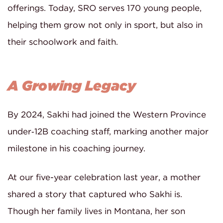
offerings. Today, SRO serves 170 young people,
helping them grow not only in sport, but also in
their schoolwork and faith.
A Growing Legacy
By 2024, Sakhi had joined the Western Province
under‑12B coaching staff, marking another major
milestone in his coaching journey.
At our five-year celebration last year, a mother
shared a story that captured who Sakhi is.
Though her family lives in Montana, her son