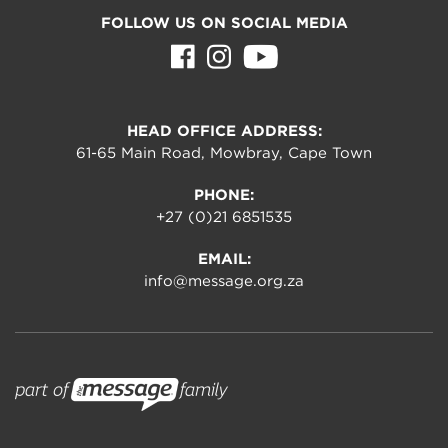
FOLLOW US ON SOCIAL MEDIA
HEAD OFFICE ADDRESS:
61-65 Main Road, Mowbray, Cape Town
PHONE:
+27 (0)21 6851535
EMAIL:
info@message.org.za