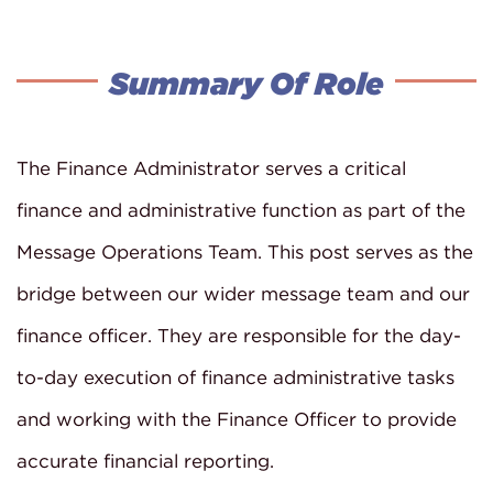
Summary Of Role
The Finance Administrator serves a critical
finance and administrative function as part of the
Message Operations Team. This post serves as the
bridge between our wider message team and our
finance officer. They are responsible for the day-
to-day execution of finance administrative tasks
and working with the Finance Officer to provide
accurate financial reporting.