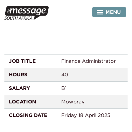
Skip
Administrator
to
MENU
content
JOB TITLE
Finance Administrator
HOURS
40
SALARY
B1
LOCATION
Mowbray
CLOSING DATE
Friday 18 April 2025