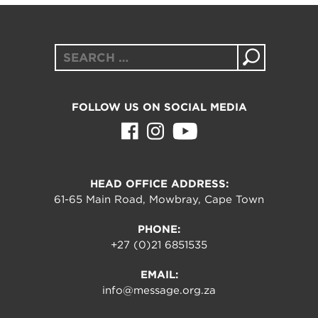
Search
for:
FOLLOW US ON SOCIAL MEDIA
HEAD OFFICE ADDRESS:
61-65 Main Road, Mowbray, Cape Town
PHONE:
+27 (0)21 6851535
EMAIL:
info@message.org.za