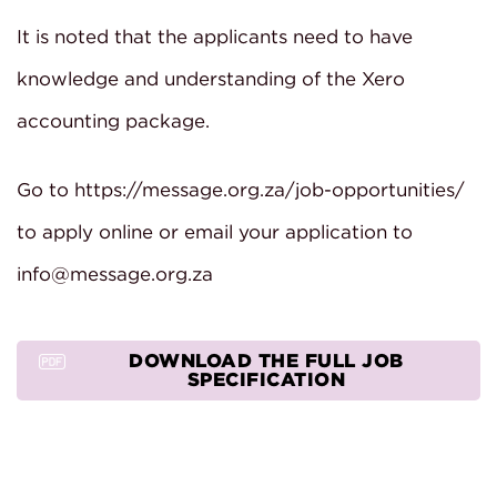
It is noted that the applicants need to have
knowledge and understanding of the Xero
accounting package.
Go to https://message.org.za/job-opportunities/
to apply online or email your application to
info@message.org.za
DOWNLOAD THE FULL JOB
SPECIFICATION