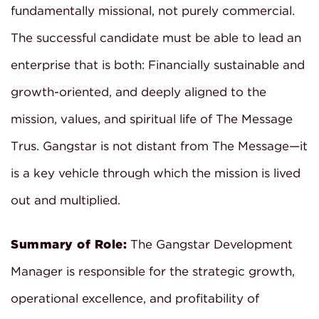
fundamentally missional, not purely commercial.
The successful candidate must be able to lead an
enterprise that is both: Financially sustainable and
growth-oriented, and deeply aligned to the
mission, values, and spiritual life of The Message
Trus. Gangstar is not distant from The Message—it
is a key vehicle through which the mission is lived
out and multiplied.
Summary of Role:
The Gangstar Development
Manager is responsible for the strategic growth,
operational excellence, and profitability of