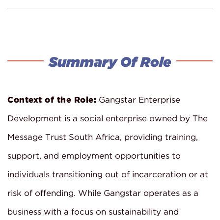
Summary Of Role
Context of the Role:
Gangstar Enterprise
Development is a social enterprise owned by The
Message Trust South Africa, providing training,
support, and employment opportunities to
individuals transitioning out of incarceration or at
risk of offending. While Gangstar operates as a
business with a focus on sustainability and