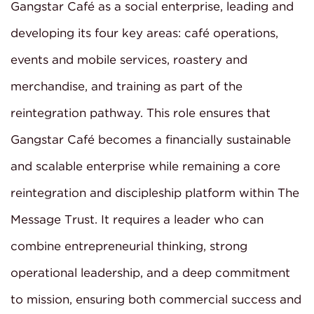
Gangstar Café as a social enterprise, leading and
developing its four key areas: café operations,
events and mobile services, roastery and
merchandise, and training as part of the
reintegration pathway. This role ensures that
Gangstar Café becomes a financially sustainable
and scalable enterprise while remaining a core
reintegration and discipleship platform within The
Message Trust. It requires a leader who can
combine entrepreneurial thinking, strong
operational leadership, and a deep commitment
to mission, ensuring both commercial success and