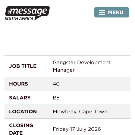
Skip
Manager
to
MENU
content
Gangstar Development
JOB TITLE
Manager
HOURS
40
SALARY
B5
LOCATION
Mowbray, Cape Town
CLOSING
Friday 17 July 2026
DATE