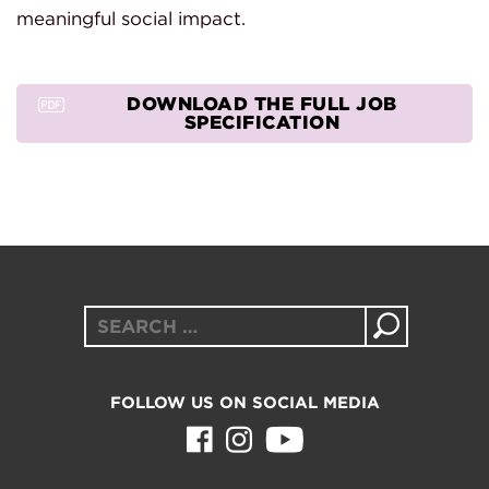
meaningful social impact.
DOWNLOAD THE FULL JOB
SPECIFICATION
Search
for:
FOLLOW US ON SOCIAL MEDIA