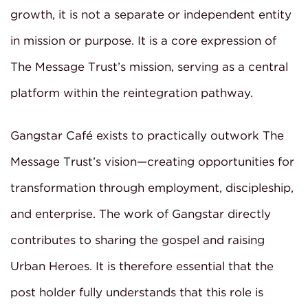
growth, it is not a separate or independent entity
in mission or purpose. It is a core expression of
The Message Trust’s mission, serving as a central
platform within the reintegration pathway.
Gangstar Café exists to practically outwork The
Message Trust’s vision—creating opportunities for
transformation through employment, discipleship,
and enterprise. The work of Gangstar directly
contributes to sharing the gospel and raising
Urban Heroes. It is therefore essential that the
post holder fully understands that this role is