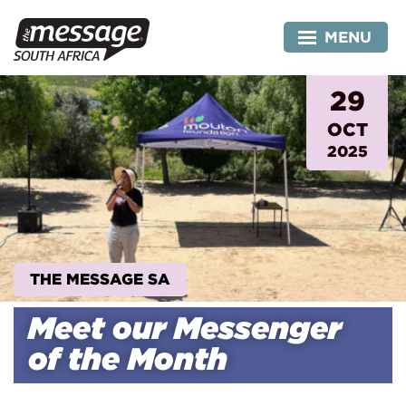
Skip
to
MENU
content
29
OCT
2025
THE MESSAGE SA
Meet our Messenger
of the Month