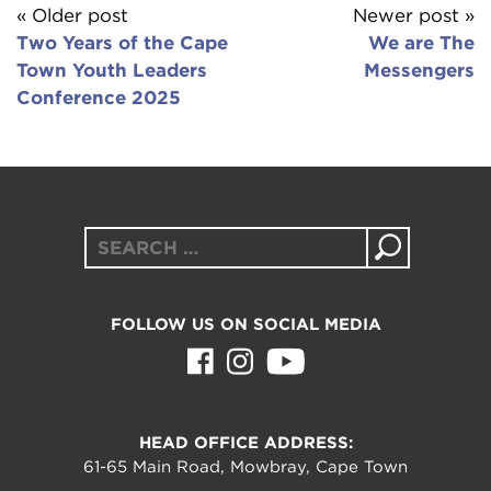
« Older post
Newer post »
Two Years of the Cape
We are The
Town Youth Leaders
Messengers
Conference 2025
Search
for:
FOLLOW US ON SOCIAL MEDIA
HEAD OFFICE ADDRESS:
61-65 Main Road, Mowbray, Cape Town