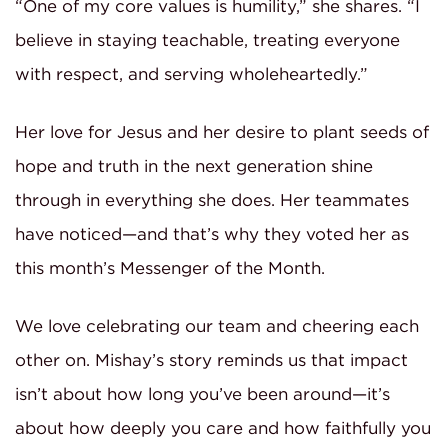
“One of my core values is humility,” she shares. “I
believe in staying teachable, treating everyone
with respect, and serving wholeheartedly.”
Her love for Jesus and her desire to plant seeds of
hope and truth in the next generation shine
through in everything she does. Her teammates
have noticed—and that’s why they voted her as
this month’s Messenger of the Month.
We love celebrating our team and cheering each
other on. Mishay’s story reminds us that impact
isn’t about how long you’ve been around—it’s
about how deeply you care and how faithfully you