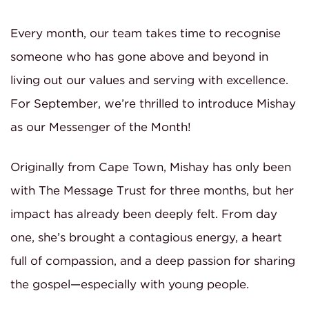
Every month, our team takes time to recognise
someone who has gone above and beyond in
living out our values and serving with excellence.
For September, we’re thrilled to introduce Mishay
as our Messenger of the Month!
Originally from Cape Town, Mishay has only been
with The Message Trust for three months, but her
impact has already been deeply felt. From day
one, she’s brought a contagious energy, a heart
full of compassion, and a deep passion for sharing
the gospel—especially with young people.