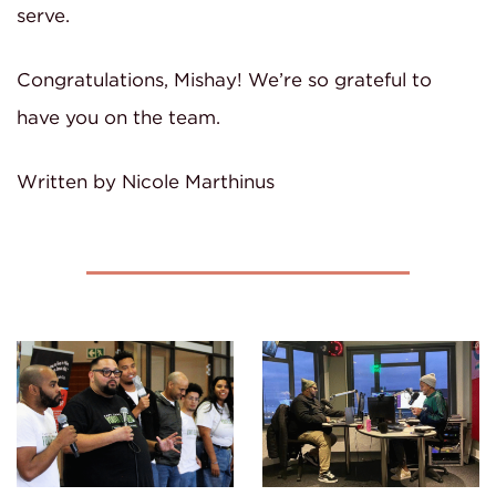
serve.
Congratulations, Mishay! We’re so grateful to
have you on the team.
Written by Nicole Marthinus