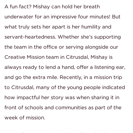
A fun fact? Mishay can hold her breath
underwater for an impressive four minutes! But
what truly sets her apart is her humility and
servant-heartedness. Whether she’s supporting
the team in the office or serving alongside our
Creative Mission team in Citrusdal, Mishay is
always ready to lend a hand, offer a listening ear,
and go the extra mile. Recently, in a mission trip
to Citrusdal, many of the young people indicated
how impactful her story was when sharing it in
front of schools and communities as part of the
week of mission.