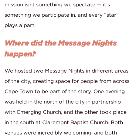
mission isn’t something we spectate — it’s
something we participate in, and every “star”
plays a part.
Where did the Message Nights
happen?
We hosted two Message Nights in different areas
of the city, creating space for people from across
Cape Town to be part of the story. One evening
was held in the north of the city in partnership
with Emerging Church, and the other took place
in the south at Claremont Baptist Church. Both
venues were incredibly welcoming, and both