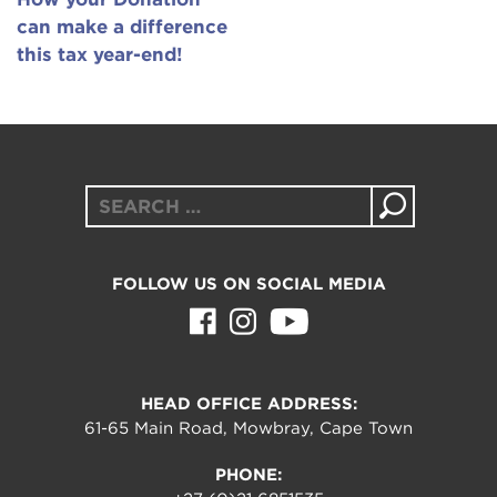
can make a difference
this tax year-end!
Search
for:
FOLLOW US ON SOCIAL MEDIA
HEAD OFFICE ADDRESS:
61-65 Main Road, Mowbray, Cape Town
PHONE: