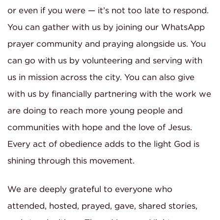
or even if you were — it’s not too late to respond.
You can gather with us by joining our WhatsApp
prayer community and praying alongside us. You
can go with us by volunteering and serving with
us in mission across the city. You can also give
with us by financially partnering with the work we
are doing to reach more young people and
communities with hope and the love of Jesus.
Every act of obedience adds to the light God is
shining through this movement.
We are deeply grateful to everyone who
attended, hosted, prayed, gave, shared stories,