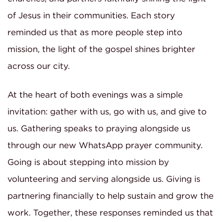
of Jesus in their communities. Each story
reminded us that as more people step into
mission, the light of the gospel shines brighter
across our city.
At the heart of both evenings was a simple
invitation: gather with us, go with us, and give to
us. Gathering speaks to praying alongside us
through our new WhatsApp prayer community.
Going is about stepping into mission by
volunteering and serving alongside us. Giving is
partnering financially to help sustain and grow the
work. Together, these responses reminded us that