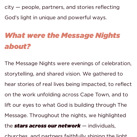
city — people, partners, and stories reflecting
God’s light in unique and powerful ways.
What were the Message Nights
about?
The Message Nights were evenings of celebration,
storytelling, and shared vision. We gathered to
hear stories of real lives being impacted, to reflect
on the work unfolding across Cape Town, and to
lift our eyes to what God is building through The
Message. Throughout the nights, we highlighted
the
stars across our network
— individuals,
churches, and partners faithfully shining the light