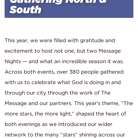
South
This year, we were filled with gratitude and
excitement to host not one, but two Message
Nights — and what an incredible season it was.
Across both events, over 380 people gathered
with us to celebrate what God is doing in and
through our city through the work of The
Message and our partners. This year’s theme, “The
more stars, the more light,” shaped the heart of
both evenings as we introduced our wider
network to the many “stars” shining across our