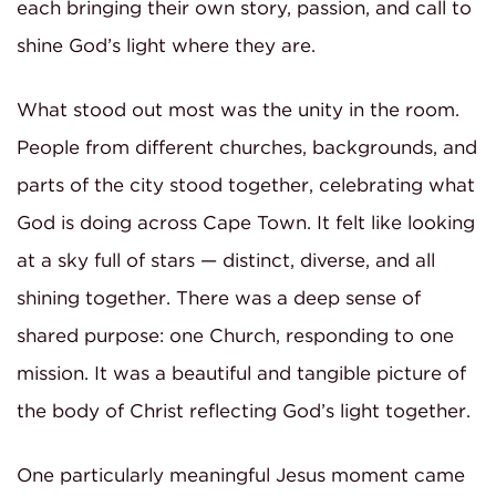
each bringing their own story, passion, and call to
shine God’s light where they are.
What stood out most was the unity in the room.
People from different churches, backgrounds, and
parts of the city stood together, celebrating what
God is doing across Cape Town. It felt like looking
at a sky full of stars — distinct, diverse, and all
shining together. There was a deep sense of
shared purpose: one Church, responding to one
mission. It was a beautiful and tangible picture of
the body of Christ reflecting God’s light together.
One particularly meaningful Jesus moment came