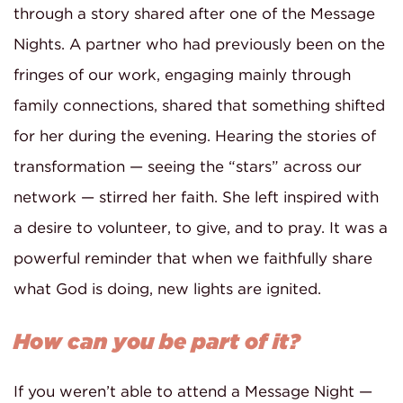
through a story shared after one of the Message
Nights. A partner who had previously been on the
fringes of our work, engaging mainly through
family connections, shared that something shifted
for her during the evening. Hearing the stories of
transformation — seeing the “stars” across our
network — stirred her faith. She left inspired with
a desire to volunteer, to give, and to pray. It was a
powerful reminder that when we faithfully share
what God is doing, new lights are ignited.
How can you be part of it?
If you weren’t able to attend a Message Night —