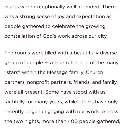
nights were exceptionally well attended. There
was a strong sense of joy and expectation as
people gathered to celebrate the growing
constellation of God’s work across our city.
The rooms were filled with a beautifully diverse
group of people — a true reflection of the many
“stars” within the Message family. Church
partners, nonprofit partners, friends, and family
were all present. Some have stood with us
faithfully for many years, while others have only
recently begun engaging with our work. Across
the two nights, more than 400 people gathered,