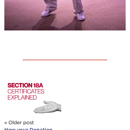
« Older post
How your Donation