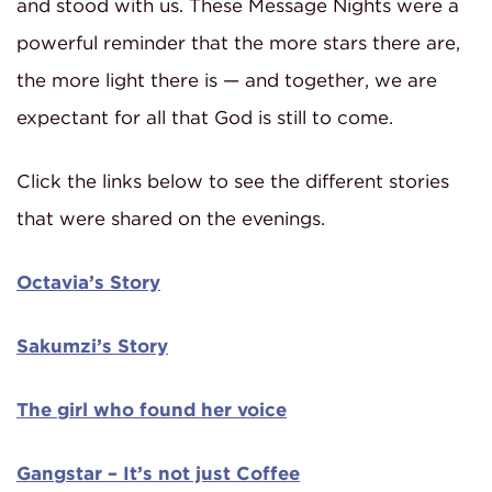
and stood with us. These Message Nights were a
powerful reminder that the more stars there are,
the more light there is — and together, we are
expectant for all that God is still to come.
Click the links below to see the different stories
that were shared on the evenings.
Octavia’s Story
Sakumzi’s Story
The girl who found her voice
Gangstar – It’s not just Coffee