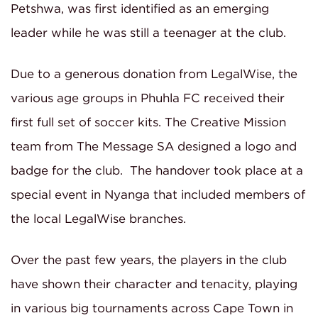
Petshwa, was first identified as an emerging
leader while he was still a teenager at the club.
Due to a generous donation from LegalWise, the
various age groups in Phuhla FC received their
first full set of soccer kits. The Creative Mission
team from The Message SA designed a logo and
badge for the club. The handover took place at a
special event in Nyanga that included members of
the local LegalWise branches.
Over the past few years, the players in the club
have shown their character and tenacity, playing
in various big tournaments across Cape Town in