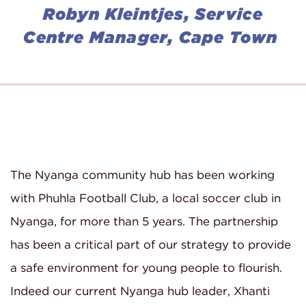
Robyn Kleintjes, Service
Centre Manager, Cape Town
The Nyanga community hub has been working
with Phuhla Football Club, a local soccer club in
Nyanga, for more than 5 years. The partnership
has been a critical part of our strategy to provide
a safe environment for young people to flourish.
Indeed our current Nyanga hub leader, Xhanti