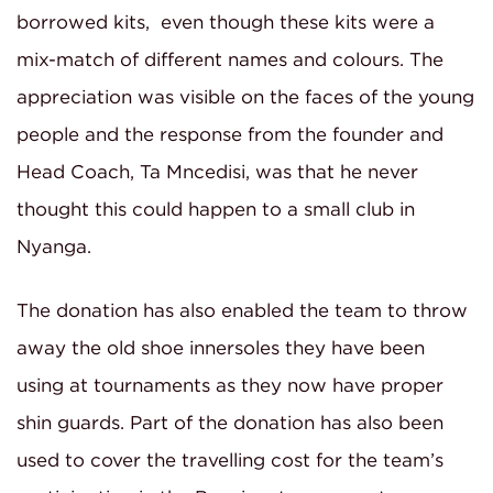
borrowed kits, even though these kits were a
mix-match of different names and colours. The
appreciation was visible on the faces of the young
people and the response from the founder and
Head Coach, Ta Mncedisi, was that he never
thought this could happen to a small club in
Nyanga.
The donation has also enabled the team to throw
away the old shoe innersoles they have been
using at tournaments as they now have proper
shin guards. Part of the donation has also been
used to cover the travelling cost for the team’s