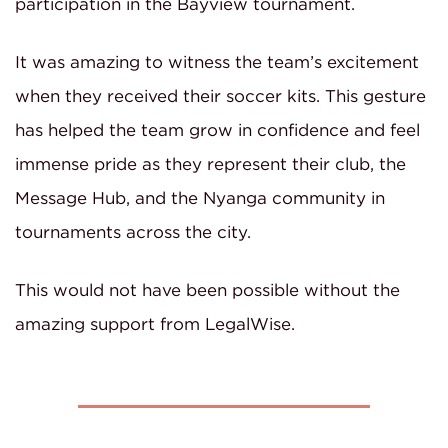
participation in the Bayview tournament.
It was amazing to witness the team’s excitement
when they received their soccer kits. This gesture
has helped the team grow in confidence and feel
immense pride as they represent their club, the
Message Hub, and the Nyanga community in
tournaments across the city.
This would not have been possible without the
amazing support from LegalWise.