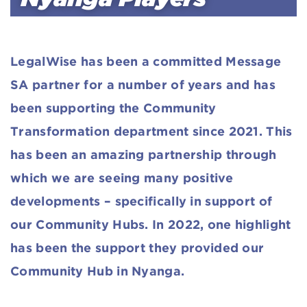
LegalWise has been a committed Message
SA partner for a number of years and has
been supporting the Community
Transformation department since 2021. This
has been an amazing partnership through
which we are seeing many positive
developments – specifically in support of
our Community Hubs. In 2022, one highlight
has been the support they provided our
Community Hub in Nyanga.