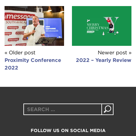
« Older post
Newer post »
Proximity Conference
2022 – Yearly Review
2022
Search
for:
FOLLOW US ON SOCIAL MEDIA