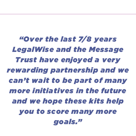
“Over the last 7/8 years
LegalWise and the Message
Trust have enjoyed a very
rewarding partnership and we
can’t wait to be part of many
more initiatives in the future
and we hope these kits help
you to score many more
goals.”