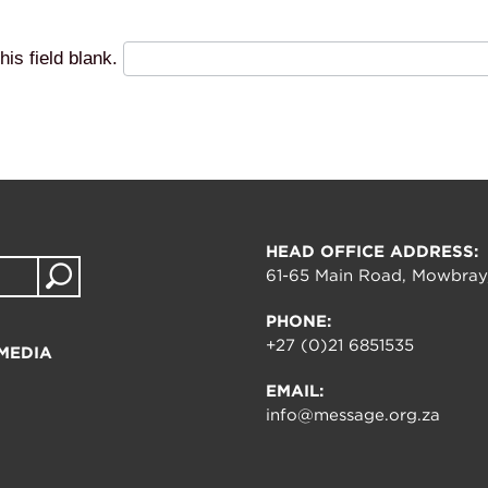
his field blank.
HEAD OFFICE ADDRESS:
61-65 Main Road, Mowbray
PHONE:
+27 (0)21 6851535
MEDIA
EMAIL:
info@message.org.za