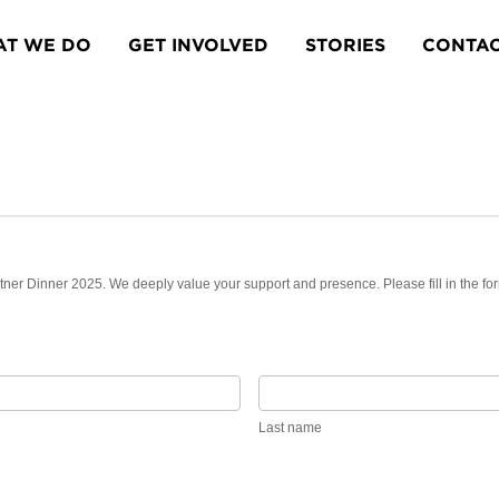
T WE DO
GET INVOLVED
STORIES
CONTA
rtner Dinner 2025. We deeply value your support and presence. Please fill in the fo
Last
name
Last name