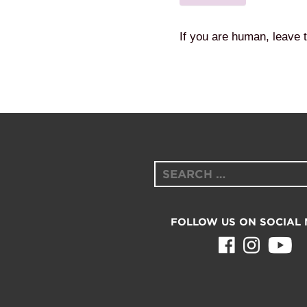
If you are human, leave t
Search
for:
FOLLOW US ON SOCIAL 