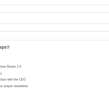
teps?
rtner Dinner 2.0
ly
kfast with the CEO
our prayer newsletter.