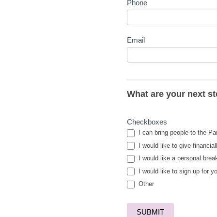
Phone
Email
What are your next s
Checkboxes
I can bring people to the Pa
I would like to give financial
I would like a personal brea
I would like to sign up for y
Other
Other
SUBMIT