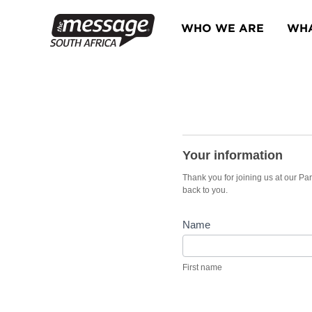
Skip
to
WHO WE ARE
WHA
content
Partner
Dinner
Your information
2025
Thank you for joining us at our Pa
back to you.
Name
First
name
First name