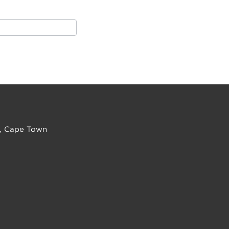
, Cape Town