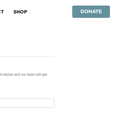
DONATE
CT
SHOP
rm below and our team will get