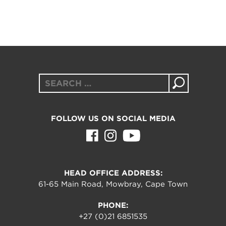
Search
for:
FOLLOW US ON SOCIAL MEDIA
HEAD OFFICE ADDRESS:
61-65 Main Road, Mowbray, Cape Town
PHONE:
+27 (0)21 6851535