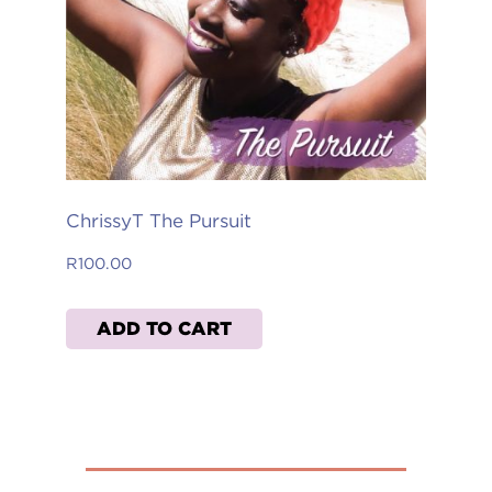
ChrissyT The Pursuit
R
100.00
ADD TO CART