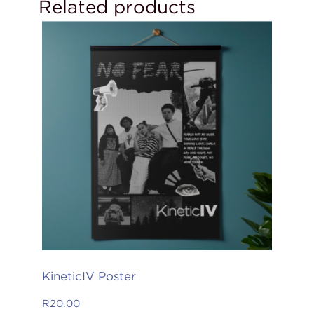
Related products
KineticIV Poster
R
20.00