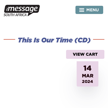
Skip
to
MENU
content
This Is Our Time (CD)
VIEW CART
14
MAR
2024