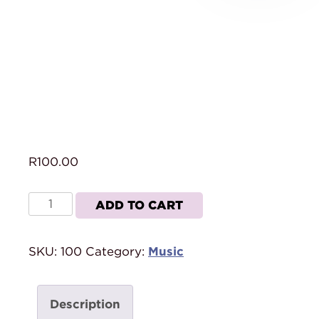
R
100.00
This
ADD TO CART
Is
Our
SKU:
100
Category:
Music
Time
(CD)
quantity
Description