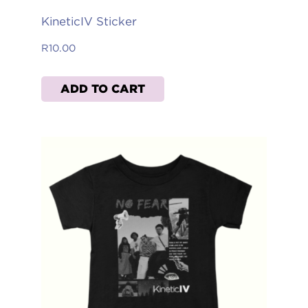
KineticIV Sticker
R
10.00
ADD TO CART