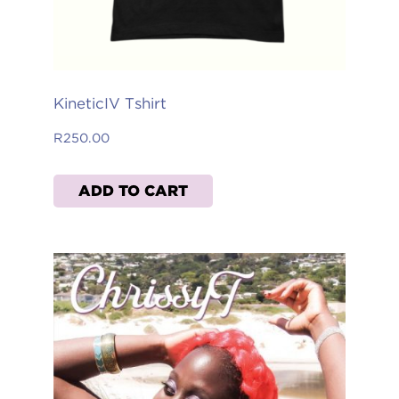
KineticIV Tshirt
R
250.00
ADD TO CART