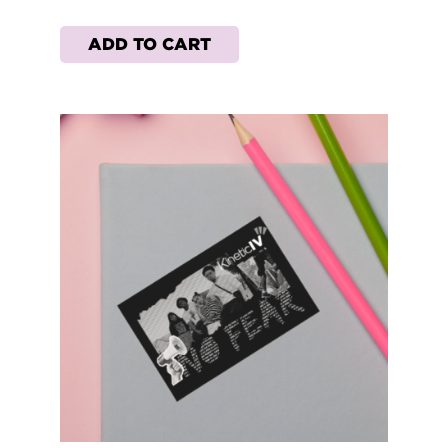
ADD TO CART