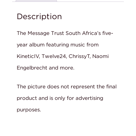
Description
The Message Trust South Africa’s five-
year album featuring music from
KineticIV, Twelve24, ChrissyT, Naomi
Engelbrecht and more.
The picture does not represent the final
product and is only for advertising
purposes.