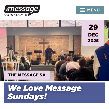
Skip
to
MENU
content
29
DEC
2025
THE MESSAGE SA
We Love Message
Sundays!