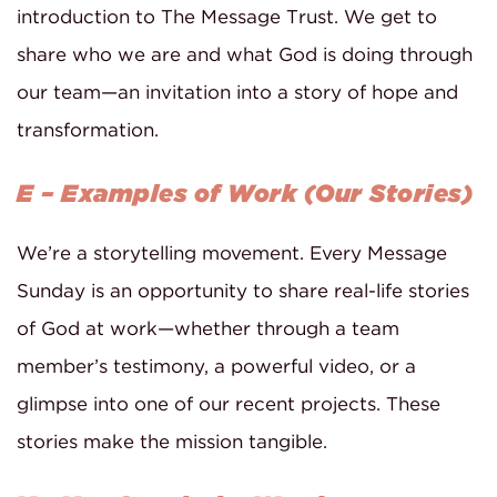
introduction to The Message Trust. We get to
share who we are and what God is doing through
our team—an invitation into a story of hope and
transformation.
E – Examples of Work (Our Stories)
We’re a storytelling movement. Every Message
Sunday is an opportunity to share real-life stories
of God at work—whether through a team
member’s testimony, a powerful video, or a
glimpse into one of our recent projects. These
stories make the mission tangible.