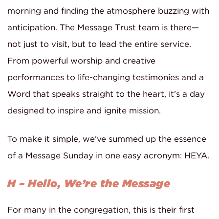
morning and finding the atmosphere buzzing with
anticipation. The Message Trust team is there—
not just to visit, but to lead the entire service.
From powerful worship and creative
performances to life-changing testimonies and a
Word that speaks straight to the heart, it’s a day
designed to inspire and ignite mission.
To make it simple, we’ve summed up the essence
of a Message Sunday in one easy acronym: HEYA.
H – Hello, We’re the Message
For many in the congregation, this is their first