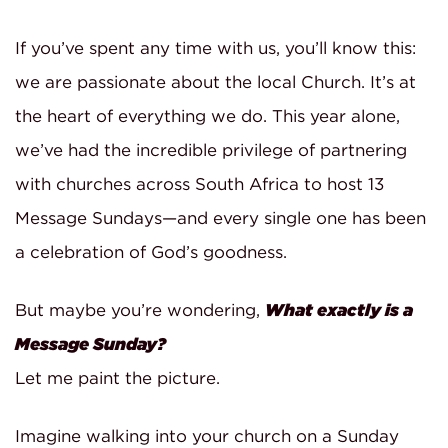
If you’ve spent any time with us, you’ll know this:
we are passionate about the local Church. It’s at
the heart of everything we do. This year alone,
we’ve had the incredible privilege of partnering
with churches across South Africa to host 13
Message Sundays—and every single one has been
a celebration of God’s goodness.
But maybe you’re wondering,
What exactly is a
Message Sunday?
Let me paint the picture.
Imagine walking into your church on a Sunday