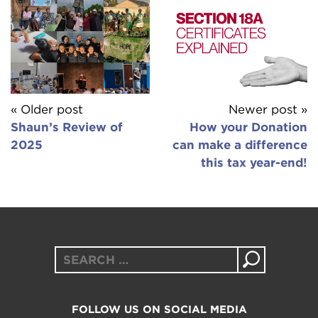
« Older post
Newer post »
Shaun’s Review of
How your Donation
2025
can make a difference
this tax year-end!
Search
for:
FOLLOW US ON SOCIAL MEDIA