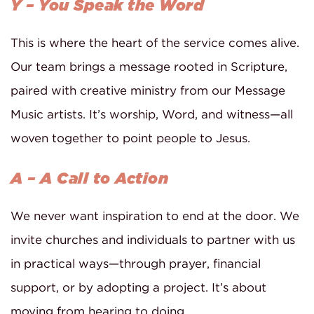
Y – You Speak the Word
This is where the heart of the service comes alive.
Our team brings a message rooted in Scripture,
paired with creative ministry from our Message
Music artists. It’s worship, Word, and witness—all
woven together to point people to Jesus.
A – A Call to Action
We never want inspiration to end at the door. We
invite churches and individuals to partner with us
in practical ways—through prayer, financial
support, or by adopting a project. It’s about
moving from hearing to doing.