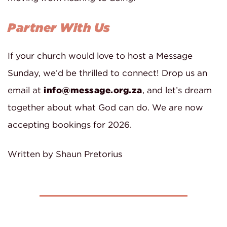
Partner With Us
If your church would love to host a Message
Sunday, we’d be thrilled to connect! Drop us an
email at
info@message.org.za
, and let’s dream
together about what God can do. We are now
accepting bookings for 2026.
Written by Shaun Pretorius