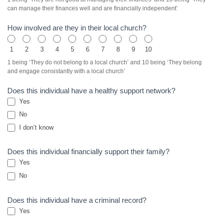
can manage their finances well and are financially independent’
How involved are they in their local church?
1
2
3
4
5
6
7
8
9
10
1 being ‘They do not belong to a local church’ and 10 being ‘They belong
and engage consistantly with a local church’
Does this individual have a healthy support network?
Yes
No
I don’t know
Does this individual financially support their family?
Yes
No
Does this individual have a criminal record?
Yes