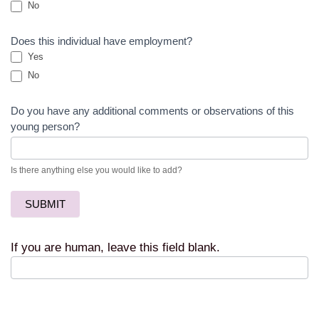
No
Does this individual have employment?
Yes
No
Do you have any additional comments or observations of this
young person?
Is there anything else you would like to add?
SUBMIT
If you are human, leave this field blank.