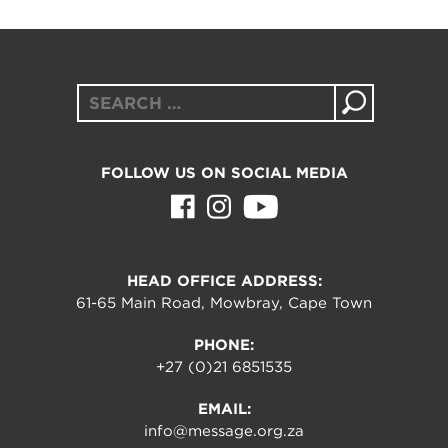
Search
for:
FOLLOW US ON SOCIAL MEDIA
HEAD OFFICE ADDRESS:
61-65 Main Road, Mowbray, Cape Town
PHONE:
+27 (0)21 6851535
EMAIL:
info@message.org.za