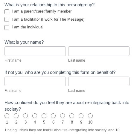
WOL Oaks
What is your relationship to this person/group?
I am a parent/carer/family member
Discipleship
I am a facilitator (I work for The Message)
Home
I am the individual
What is your name?
First
Last
name
name
First name
Last name
If not you, who are you completing this form on behalf of?
First
Last
name
name
First name
Last name
How confident do you feel they are about re-integrating back into
society?
1
2
3
4
5
6
7
8
9
10
1 being ‘I think they are fearful about re-intergrating into society’ and 10