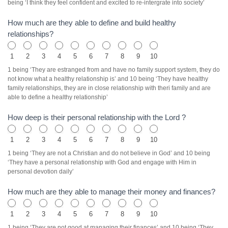
being ‘I think they feel confident and excited to re-intergrate into society’
How much are they able to define and build healthy
relationships?
1
2
3
4
5
6
7
8
9
10
1 being ‘They are estranged from and have no family support system, they do
not know what a healthy relationship is’ and 10 being ‘They have healthy
family relationships, they are in close relationship with theri family and are
able to define a healthy relationship’
How deep is their personal relationship with the Lord ?
1
2
3
4
5
6
7
8
9
10
1 being ‘They are not a Christian and do not believe in God’ and 10 being
‘They have a personal relationship with God and engage with Him in
personal devotion daily’
How much are they able to manage their money and finances?
1
2
3
4
5
6
7
8
9
10
1 being ‘They are not good at managing their finances’ and 10 being ‘They