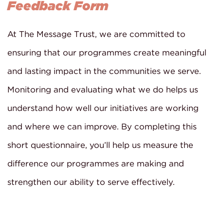
Feedback Form
At The Message Trust, we are committed to
ensuring that our programmes create meaningful
and lasting impact in the communities we serve.
Monitoring and evaluating what we do helps us
understand how well our initiatives are working
and where we can improve. By completing this
short questionnaire, you’ll help us measure the
difference our programmes are making and
strengthen our ability to serve effectively.