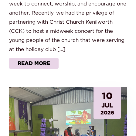
week to connect, worship, and encourage one
another. Recently, we had the privilege of
partnering with Christ Church Kenilworth
(CCK) to host a midweek concert for the
young people of the church that were serving
at the holiday club […]
READ MORE
10
JUL
2026