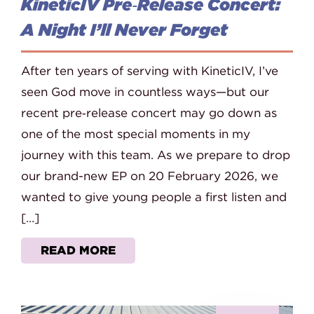
KineticIV Pre‑Release Concert:
A Night I’ll Never Forget
After ten years of serving with KineticIV, I’ve
seen God move in countless ways—but our
recent pre‑release concert may go down as
one of the most special moments in my
journey with this team. As we prepare to drop
our brand-new EP on 20 February 2026, we
wanted to give young people a first listen and
[…]
READ MORE