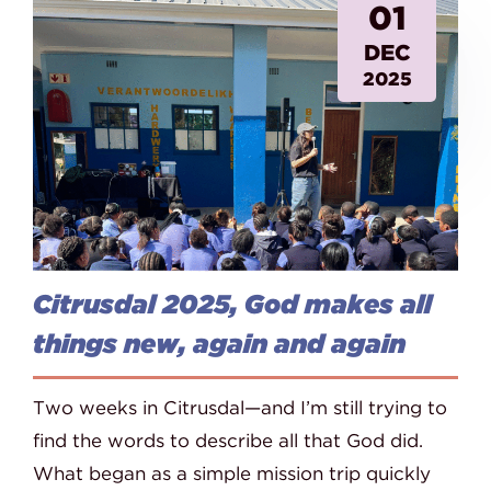
01
DEC
2025
Citrusdal 2025, God makes all
things new, again and again
Two weeks in Citrusdal—and I’m still trying to
find the words to describe all that God did.
What began as a simple mission trip quickly