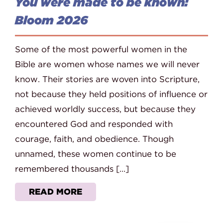
You were made to be known:
Bloom 2026
Some of the most powerful women in the
Bible are women whose names we will never
know. Their stories are woven into Scripture,
not because they held positions of influence or
achieved worldly success, but because they
encountered God and responded with
courage, faith, and obedience. Though
unnamed, these women continue to be
remembered thousands […]
READ MORE