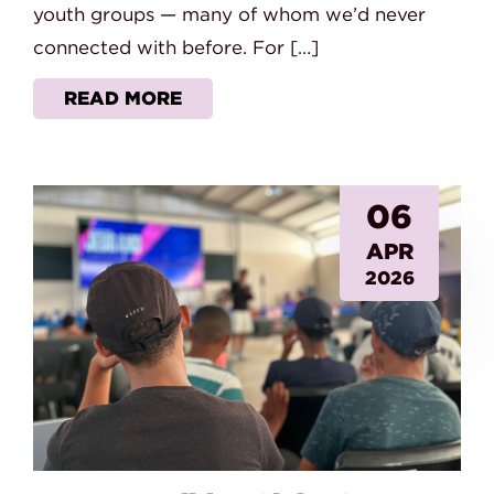
youth groups — many of whom we’d never
connected with before. For […]
READ MORE
06
APR
2026