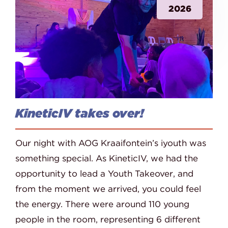
2026
KineticIV takes over!
Our night with AOG Kraaifontein’s iyouth was
something special. As KineticIV, we had the
opportunity to lead a Youth Takeover, and
from the moment we arrived, you could feel
the energy. There were around 110 young
people in the room, representing 6 different