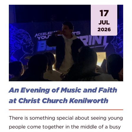
17
JUL
2026
An Evening of Music and Faith
at Christ Church Kenilworth
There is something special about seeing young
people come together in the middle of a busy