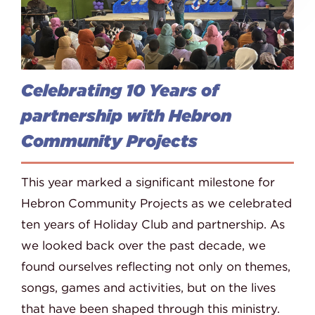
Celebrating 10 Years of
partnership with Hebron
Community Projects
This year marked a significant milestone for
Hebron Community Projects as we celebrated
ten years of Holiday Club and partnership. As
we looked back over the past decade, we
found ourselves reflecting not only on themes,
songs, games and activities, but on the lives
that have been shaped through this ministry.