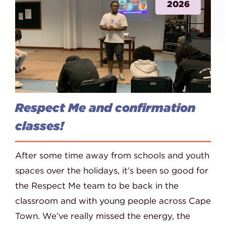
2026
Respect Me and confirmation
classes!
After some time away from schools and youth
spaces over the holidays, it’s been so good for
the Respect Me team to be back in the
classroom and with young people across Cape
Town. We’ve really missed the energy, the