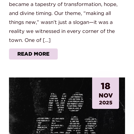
became a tapestry of transformation, hope,
and divine timing. Our theme, “making all
things new,” wasn’t just a slogan—it was a
reality we witnessed in every corner of the
town. One of […]
READ MORE
18
NOV
2025