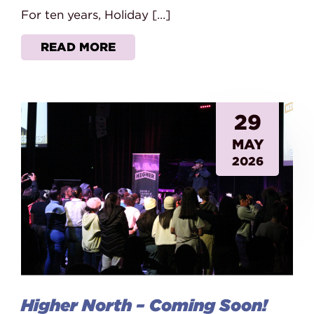
For ten years, Holiday […]
READ MORE
29
MAY
2026
Higher North – Coming Soon!