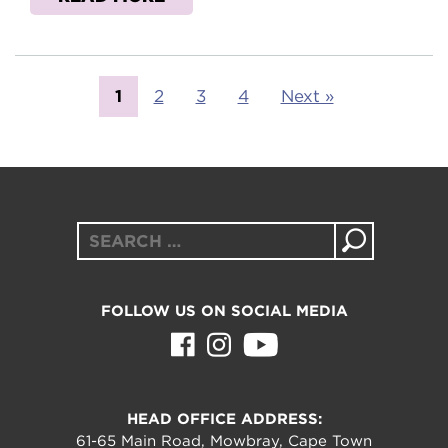
1
2
3
4
Next »
Search
for:
FOLLOW US ON SOCIAL MEDIA
HEAD OFFICE ADDRESS:
61-65 Main Road, Mowbray, Cape Town