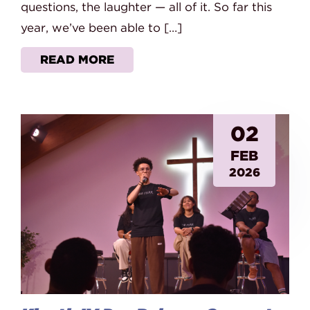
questions, the laughter — all of it. So far this
year, we’ve been able to […]
READ MORE
02
FEB
2026