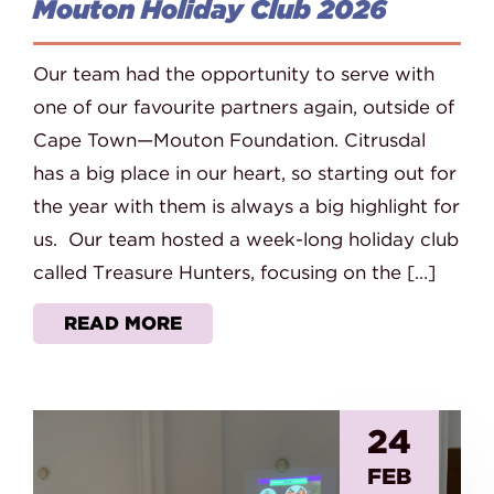
Mouton Holiday Club 2026
Our team had the opportunity to serve with
one of our favourite partners again, outside of
Cape Town—Mouton Foundation. Citrusdal
has a big place in our heart, so starting out for
the year with them is always a big highlight for
us. Our team hosted a week-long holiday club
called Treasure Hunters, focusing on the […]
READ MORE
24
FEB