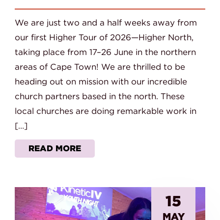
We are just two and a half weeks away from
our first Higher Tour of 2026—Higher North,
taking place from 17–26 June in the northern
areas of Cape Town! We are thrilled to be
heading out on mission with our incredible
church partners based in the north. These
local churches are doing remarkable work in
[…]
READ MORE
15
MAY