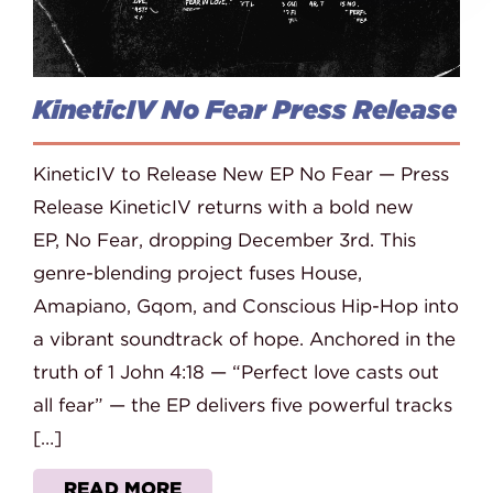
KineticIV No Fear Press Release
KineticIV to Release New EP No Fear — Press
Release KineticIV returns with a bold new
EP, No Fear, dropping December 3rd. This
genre-blending project fuses House,
Amapiano, Gqom, and Conscious Hip-Hop into
a vibrant soundtrack of hope. Anchored in the
truth of 1 John 4:18 — “Perfect love casts out
all fear” — the EP delivers five powerful tracks
[…]
READ MORE