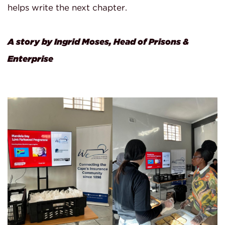
helps write the next chapter.
A story by Ingrid Moses, Head of Prisons &
Enterprise