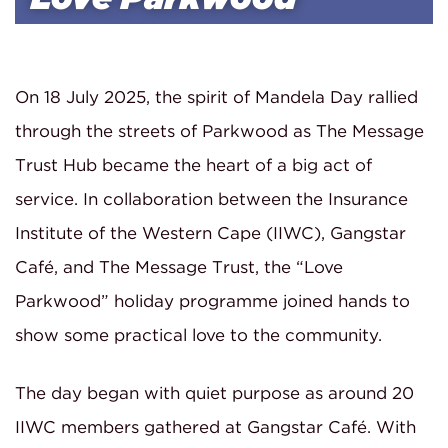
On 18 July 2025, the spirit of Mandela Day rallied
through the streets of Parkwood as The Message
Trust Hub became the heart of a big act of
service. In collaboration between the Insurance
Institute of the Western Cape (IIWC), Gangstar
Café, and The Message Trust, the “Love
Parkwood” holiday programme joined hands to
show some practical love to the community.
The day began with quiet purpose as around 20
IIWC members gathered at Gangstar Café. With