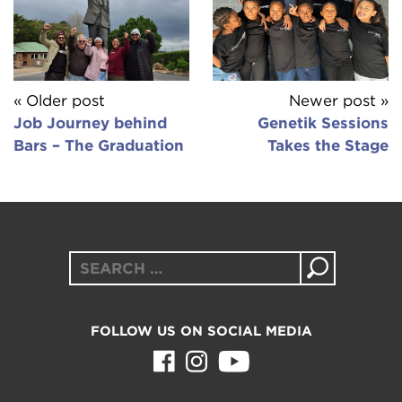
« Older post
Newer post »
Job Journey behind
Genetik Sessions
Bars – The Graduation
Takes the Stage
Search
for:
FOLLOW US ON SOCIAL MEDIA