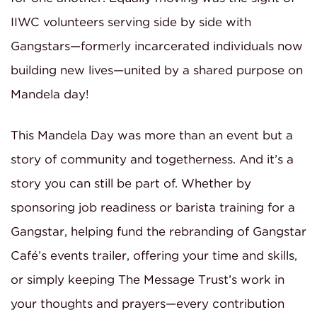
IIWC volunteers serving side by side with
Gangstars—formerly incarcerated individuals now
building new lives—united by a shared purpose on
Mandela day!
This Mandela Day was more than an event but a
story of community and togetherness. And it’s a
story you can still be part of. Whether by
sponsoring job readiness or barista training for a
Gangstar, helping fund the rebranding of Gangstar
Café’s events trailer, offering your time and skills,
or simply keeping The Message Trust’s work in
your thoughts and prayers—every contribution