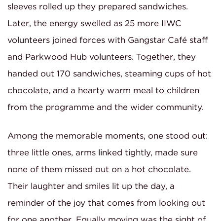
sleeves rolled up they prepared sandwiches.
Later, the energy swelled as 25 more IIWC
volunteers joined forces with Gangstar Café staff
and Parkwood Hub volunteers. Together, they
handed out 170 sandwiches, steaming cups of hot
chocolate, and a hearty warm meal to children
from the programme and the wider community.
Among the memorable moments, one stood out:
three little ones, arms linked tightly, made sure
none of them missed out on a hot chocolate.
Their laughter and smiles lit up the day, a
reminder of the joy that comes from looking out
for one another. Equally moving was the sight of