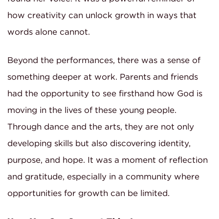
how creativity can unlock growth in ways that
words alone cannot.
Beyond the performances, there was a sense of
something deeper at work. Parents and friends
had the opportunity to see firsthand how God is
moving in the lives of these young people.
Through dance and the arts, they are not only
developing skills but also discovering identity,
purpose, and hope. It was a moment of reflection
and gratitude, especially in a community where
opportunities for growth can be limited.