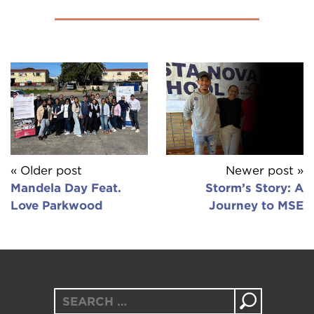
« Older post
Newer post »
Mandela Day Feat.
Storm’s Story: A
Love Parkwood
Journey to MSE
Search
for: