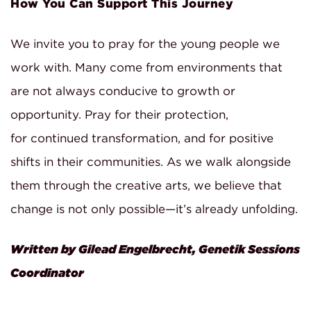
How You Can Support This Journey
We invite you to pray for the young people we
work with. Many come from environments that
are not always conducive to growth or
opportunity. Pray for their protection,
for continued transformation, and for positive
shifts in their communities. As we walk alongside
them through the creative arts, we believe that
change is not only possible—it’s already unfolding.
Written by Gilead Engelbrecht, Genetik Sessions
Coordinator