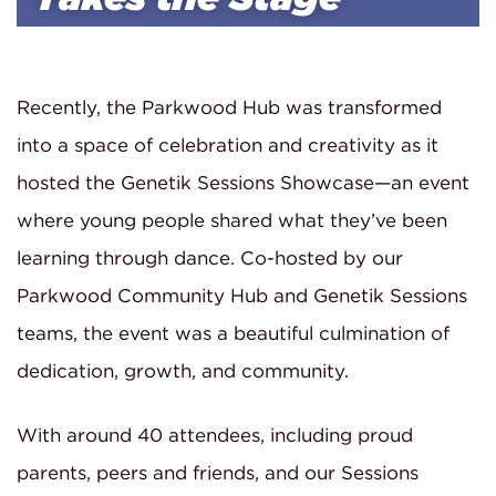
Recently, the Parkwood Hub was transformed
into a space of celebration and creativity as it
hosted the Genetik Sessions Showcase—an event
where young people shared what they’ve been
learning through dance. Co-hosted by our
Parkwood Community Hub and Genetik Sessions
teams, the event was a beautiful culmination of
dedication, growth, and community.
With around 40 attendees, including proud
parents, peers and friends, and our Sessions