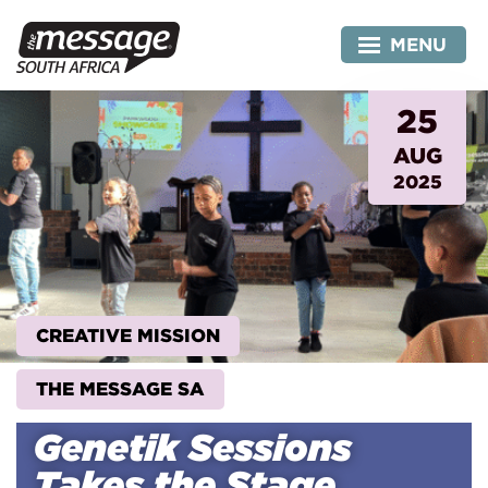
Skip
to
MENU
content
25
AUG
2025
CREATIVE MISSION
THE MESSAGE SA
Genetik Sessions
Takes the Stage