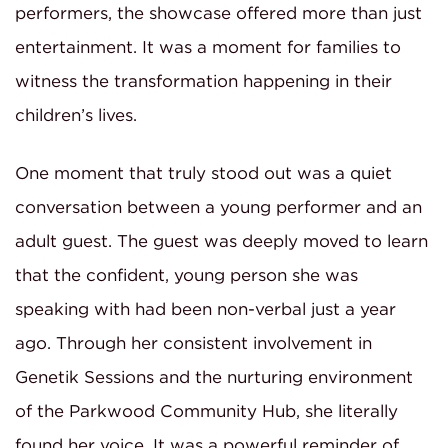
performers, the showcase offered more than just
entertainment. It was a moment for families to
witness the transformation happening in their
children’s lives.
One moment that truly stood out was a quiet
conversation between a young performer and an
adult guest. The guest was deeply moved to learn
that the confident, young person she was
speaking with had been non-verbal just a year
ago. Through her consistent involvement in
Genetik Sessions and the nurturing environment
of the Parkwood Community Hub, she literally
found her voice. It was a powerful reminder of