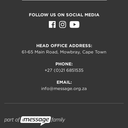
FOLLOW US ON SOCIAL MEDIA
HEAD OFFICE ADDRESS:
61-65 Main Road, Mowbray, Cape Town
PHONE:
+27 (0)21 6851535
EMAIL:
info@message.org.za