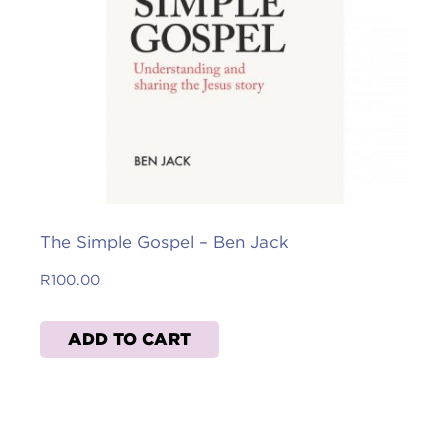
The Simple Gospel – Ben Jack
R
100.00
ADD TO CART