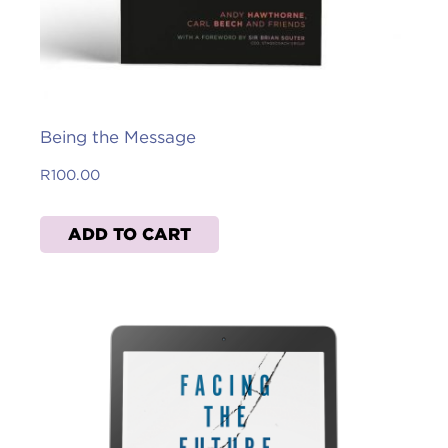
Being the Message
R
100.00
ADD TO CART