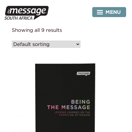
Skip
to
MENU
content
Showing all 9 results