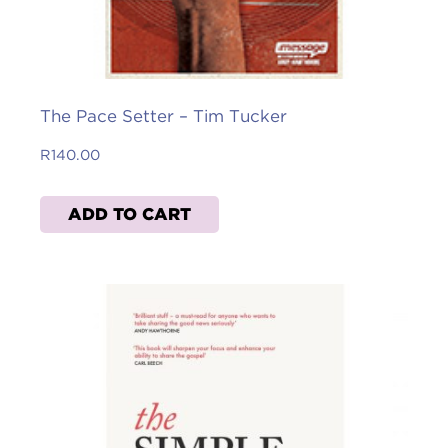
The Pace Setter – Tim Tucker
R
140.00
ADD TO CART