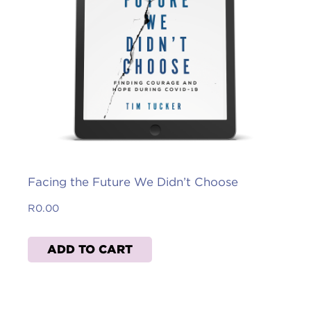
Facing the Future We Didn’t Choose
R
0.00
ADD TO CART