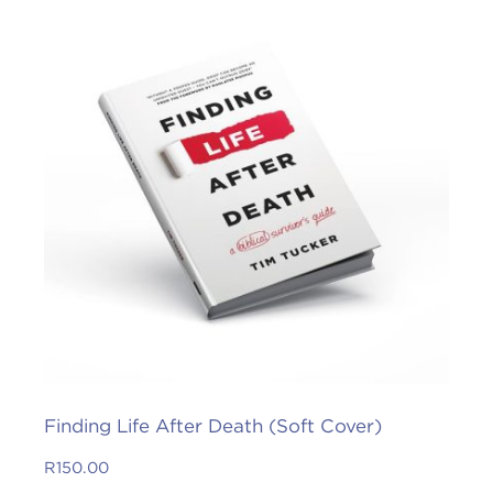
Finding Life After Death (Soft Cover)
R
150.00