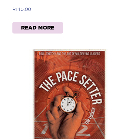
R
140.00
READ MORE