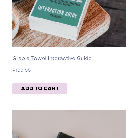
Grab a Towel Interactive Guide
R
100.00
ADD TO CART