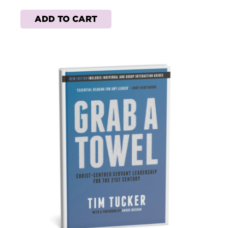
ADD TO CART