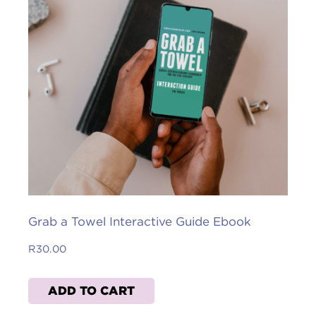
Grab a Towel Interactive Guide Ebook
R
30.00
ADD TO CART