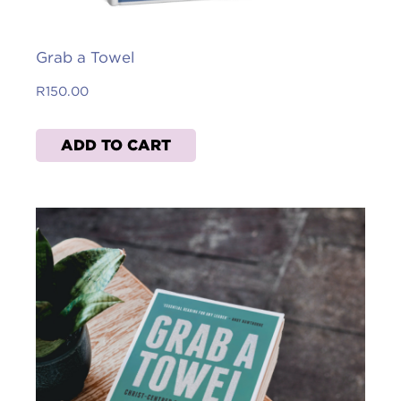
Grab a Towel
R
150.00
ADD TO CART