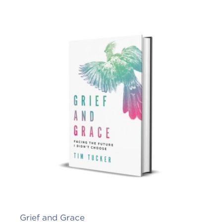
Grief and Grace