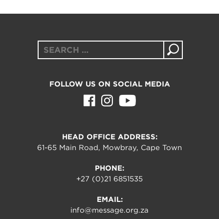
Search
for:
FOLLOW US ON SOCIAL MEDIA
HEAD OFFICE ADDRESS:
61-65 Main Road, Mowbray, Cape Town
PHONE:
+27 (0)21 6851535
EMAIL:
info@message.org.za